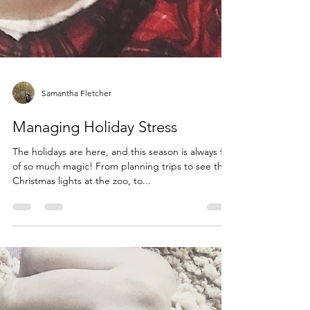
Samantha Fletcher
Managing Holiday Stress
The holidays are here, and this season is always full
of so much magic! From planning trips to see the
Christmas lights at the zoo, to...