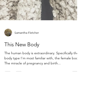
Samantha Fletcher
This New Body
The human body is extraordinary. Specifically the
body type I'm most familiar with, the female body.
The miracle of pregnancy and birth...