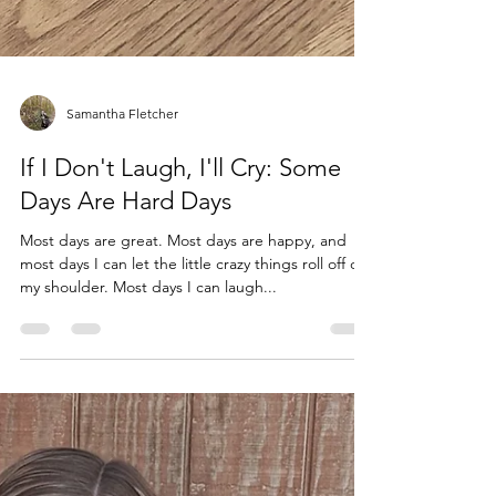
Samantha Fletcher
If I Don't Laugh, I'll Cry: Some
Days Are Hard Days
Most days are great. Most days are happy, and
most days I can let the little crazy things roll off of
my shoulder. Most days I can laugh...