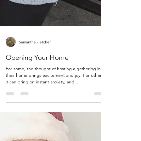
Samantha Fletcher
Opening Your Home
For some, the thought of hosting a gathering in
their home brings excitement and joy! For others,
it can bring on instant anxiety, and...