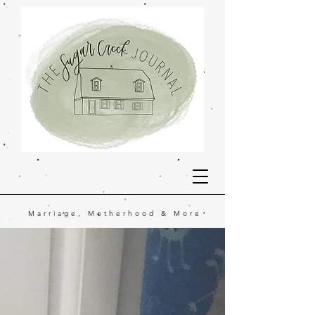
Marriage, Motherhood & More